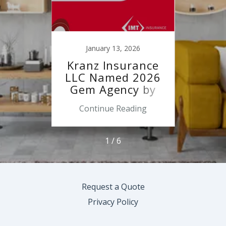
22
January 13, 2026
O
rest
Kranz Insurance
Ope
ood
LLC Named 2026
Fun
r
Gem Agency by
s
IMT Insurance
ing
Continue Reading
Co
1 / 6
Request a Quote
Privacy Policy