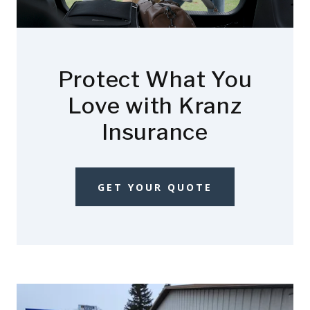
Protect What You
Love with Kranz
Insurance
GET YOUR QUOTE