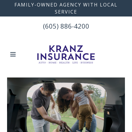
FAMILY-OWNED AGENCY WITH LOCAL
SERVICE
(605) 886-4200