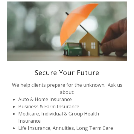
Secure Your Future
We help clients prepare for the unknown. Ask us
about:
Auto & Home Insurance
Business & Farm Insurance
Medicare, Individual & Group Health
Insurance
Life Insurance, Annuities, Long Term Care