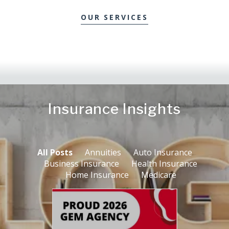
OUR SERVICES
Insurance Insights
All Posts
Annuities
Auto Insurance
Business Insurance
Health Insurance
Home Insurance
Medicare