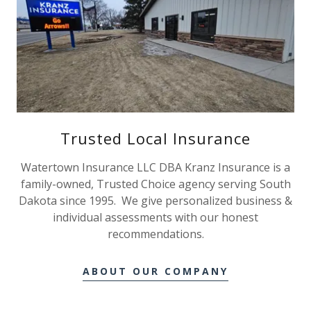
Trusted Local Insurance
Watertown Insurance LLC DBA Kranz Insurance is a
family-owned, Trusted Choice agency serving South
Dakota since 1995. We give personalized business &
individual assessments with our honest
recommendations.
ABOUT OUR COMPANY