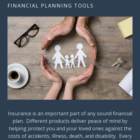
FINANCIAL PLANNING TOOLS
Insurance is an important part of any sound financial
plan. Different products deliver peace of mind by
helping protect you and your loved ones against the
costs of accidents, illness, death, and disability. Every