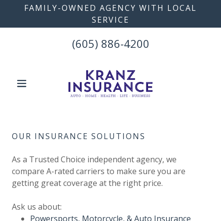
FAMILY-OWNED AGENCY WITH LOCAL
SERVICE
(605) 886-4200
OUR INSURANCE SOLUTIONS
As a Trusted Choice independent agency, we
compare A-rated carriers to make sure you are
getting great coverage at the right price.
Ask us about:
Powersports, Motorcycle, & Auto Insurance