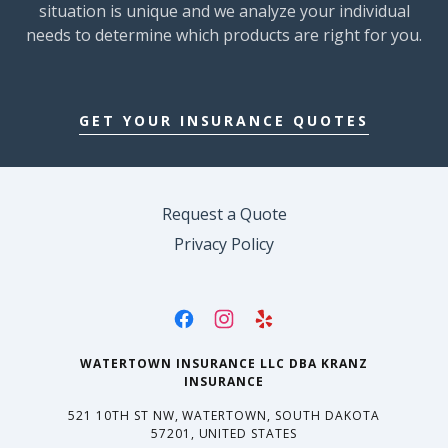
situation is unique and we analyze your individual
needs to determine which products are right for you.
GET YOUR INSURANCE QUOTES
Request a Quote
Privacy Policy
WATERTOWN INSURANCE LLC DBA KRANZ
INSURANCE
521 10TH ST NW, WATERTOWN, SOUTH DAKOTA
57201, UNITED STATES