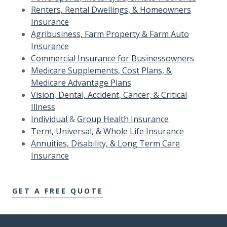
Renters, Rental Dwellings, & Homeowners
Insurance
Agribusiness, Farm Property & Farm Auto
Insurance
Commercial Insurance for Businessowners
Medicare Supplements, Cost Plans, &
Medicare Advantage Plans
Vision, Dental, Accident, Cancer, & Critical
Illness
Individual
&
Group Health Insurance
Term, Universal, & Whole Life Insurance
Annuities, Disability, & Long Term Care
Insurance
GET A FREE QUOTE