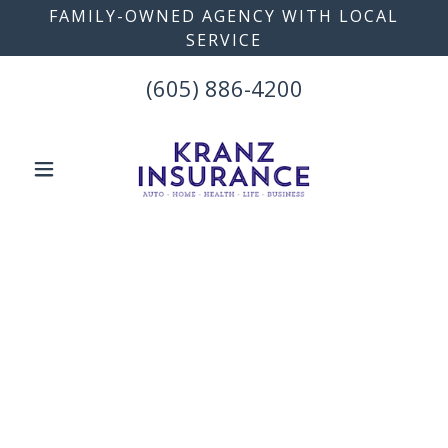
FAMILY-OWNED AGENCY WITH LOCAL
SERVICE
(605) 886-4200